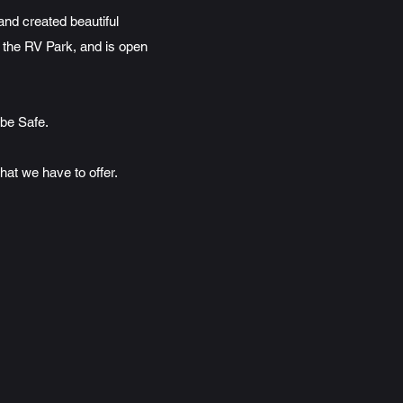
nd created beautiful
 the RV Park, and is open
 be Safe.
at we have to offer.