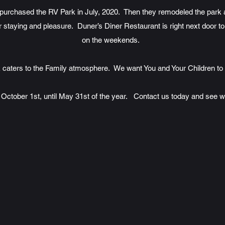
urchased the RV Park in July, 2020. Then they remodeled the park a
staying and pleasure. Duner’s Diner Restaurant is right next door to
on the weekends.
 caters to the Family atmosphere. We want You and Your Children to
October 1st, until May 31st of the year. Contact us today and see wh