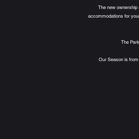
The new ownership p
accommodations for your 
The Park
Our Season is from 