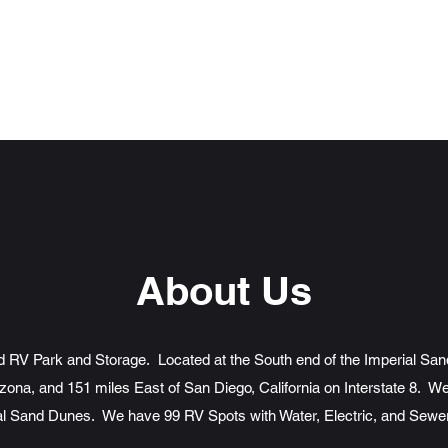
d Storage
About Us
ed RV Park and Storage. Located at the South end of the Imperial San
zona, and 151 miles East of San Diego, California on Interstate 8. We
al Sand Dunes. We have 99 RV Spots with Water, Electric, and Sew