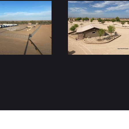
(619) 792-0266