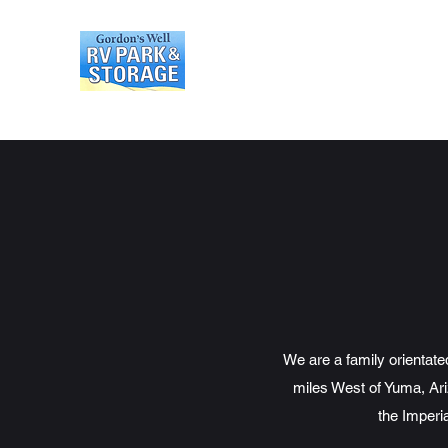
Gordons Well RV Park an
We are a family orientat
miles West of Yuma, Ari
the Imperi