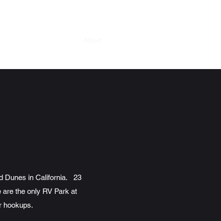
Home
What We Offer
About
History
More
d Dunes in California. 23
 are the only RV Park at
er hookups.