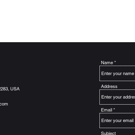
d Storage
Name
Address
2283, USA
.com
Email
Subject