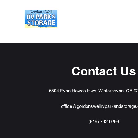
Gordons Well RV Park an
Contact Us
6594 Evan Hewes Hwy, Winterhaven, CA 9
office@gordonswellrvparkandstorage
(619) 792-0266