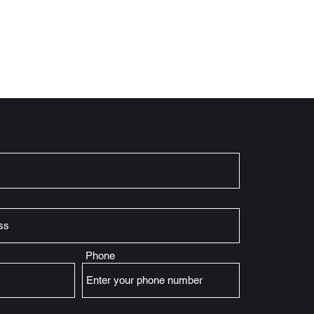
Home
What We Offer
About
History
More
Phone