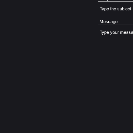
Message