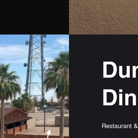
Dun
Din
Restaurant &