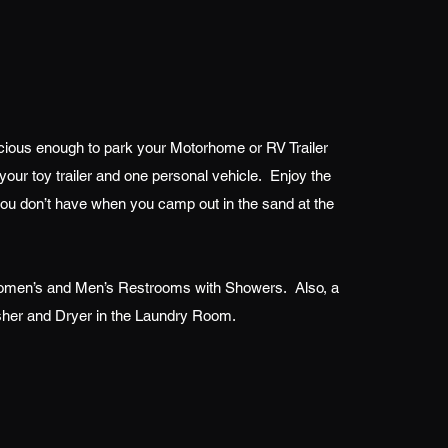
ious enough to park your Motorhome or RV Trailer
your toy trailer and one personal vehicle. Enjoy the
you don’t have when you camp out in the sand at the
men’s and Men’s Restrooms with Showers. Also, a
her and Dryer in the Laundry Room.