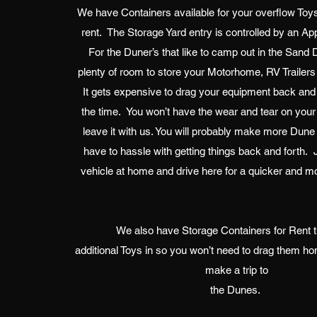
We have Containers available for your overflow Toys
rent. The Storage Yard entry is controlled by an A
For the Duner’s that like to camp out in the San
plenty of room to store your Motorhome, RV Trailers
It gets expensive to drag your equipment back and 
the time. You won’t have the wear and tear on your
leave it with us. You will probably make more Dune T
have to hassle with getting things back and forth. 
vehicle at home and drive here for a quicker and mo
We also have Storage Containers for Rent th
additional Toys in so you won’t need to drag them h
make a trip to
the Dunes.