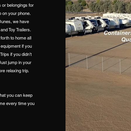
 or belongings for
pp on your phone.
d Dunes, we have
 and Toy Trailers.
forth to home all
 equipment if you
rips if you didn’t
Just jump in your
re relaxing trip.
at you can keep
ome every time you