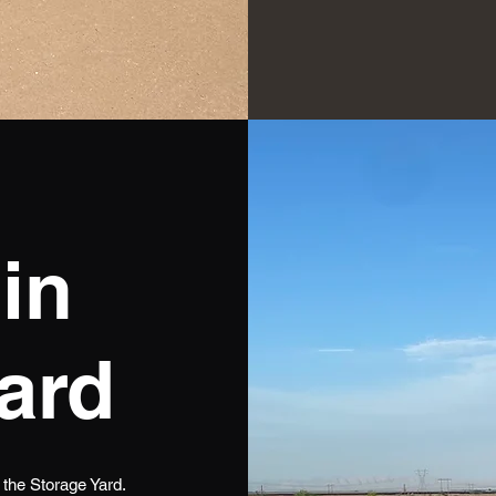
in
ard
n the Storage Yard.