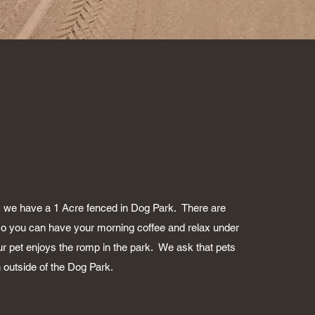
, we have a 1 Acre fenced in Dog Park. There are
o you can have your morning coffee and relax under
ur pet enjoys the romp in the park. We ask that pets
 outside of the Dog Park.