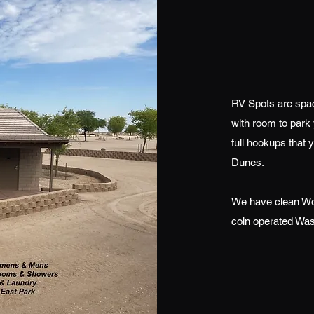
RV Spots are spac
with room to park 
full hookups that 
Dunes.
We have clean Wo
coin operated Was