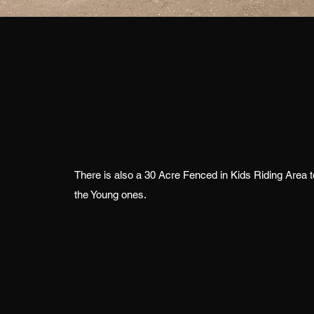
There is also a 30 Acre Fenced in Kids Riding Area 
the Young ones.