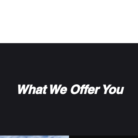
d Storage
What We Offer You