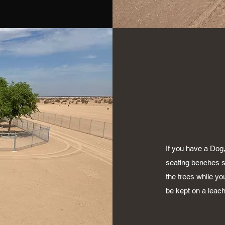
If you have a Dog
seating benches s
the trees while yo
be kept on a leach