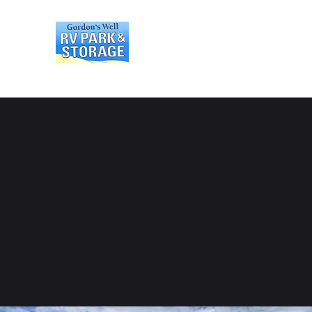
Gordons Well RV Park an