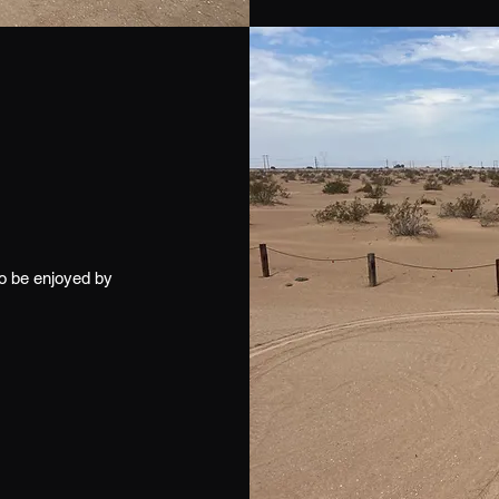
to be enjoyed by