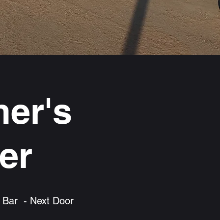
er's
er
 Bar - Next Door