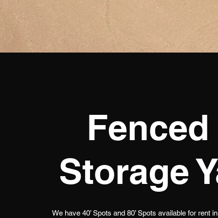
Fenced 
Storage Y
We have 40’ Spots and 80’ Spots available for rent i